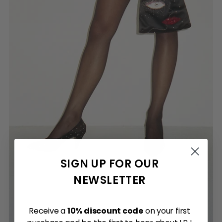
SIGN UP FOR OUR
NEWSLETTER
Receive a
10% discount code
on your first