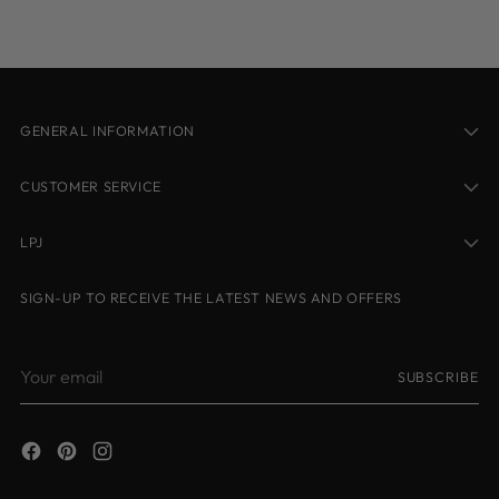
cart
GENERAL INFORMATION
CUSTOMER SERVICE
LPJ
SIGN-UP TO RECEIVE THE LATEST NEWS AND OFFERS
Your
SUBSCRIBE
email