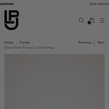
IPPING
NEW MARKDO
0
Home
Pumps
Previous
Next
Black Mesh Fresia Crystal Pumps