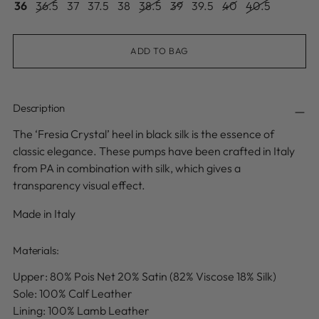
36
36.5
37
37.5
38
38.5
39
39.5
40
40.5
ADD TO BAG
Description
The ‘Fresia Crystal’ heel in black silk is the essence of
classic elegance. These pumps have been crafted in Italy
from PA in combination with silk, which gives a
transparency visual effect.
Made in Italy
Materials:
Upper:
80% Pois Net 20% Satin (82% Viscose 18% Silk)
Sole: 100% Calf Leather
Lining: 100% Lamb Leather