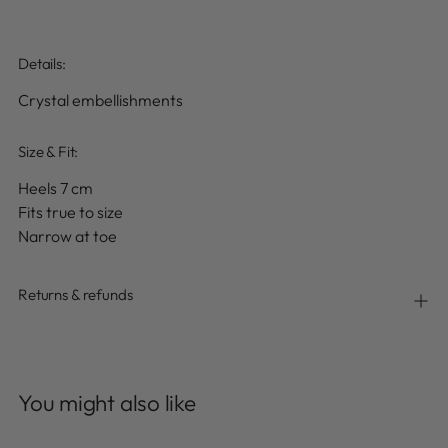
Details
:
Crystal embellishments
Size & Fit:
Heels 7 cm
Fits true to size
Narrow at toe
Returns & refunds
Adding
product
You might also like
to
your