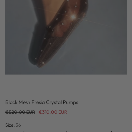
Black Mesh Fresia Crystal Pumps
Regular
€520.00 EUR
€310.00 EUR
price
Size:
36