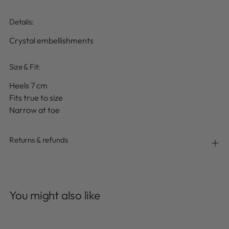
Details
:
Crystal embellishments
Size & Fit:
Heels 7 cm
Fits true to size
Narrow at toe
Returns & refunds
Adding
product
You might also like
to
your
cart