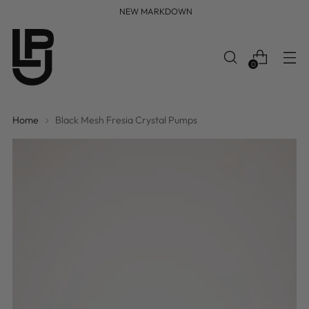
FREE WORLDWIDE SHIPPING
0
Home
Black Mesh Fresia Crystal Pumps