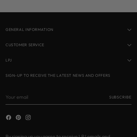
GENERAL INFORMATION
CUSTOMER SERVICE
LPJ
SIGN-UP TO RECEIVE THE LATEST NEWS AND OFFERS
Your
SUBSCRIBE
email
By signing up you agree to receive LPJ emails and