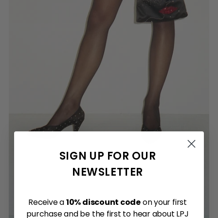
SIGN UP FOR OUR
NEWSLETTER
Receive a
10% discount code
on your first
purchase and be the first to hear about LPJ