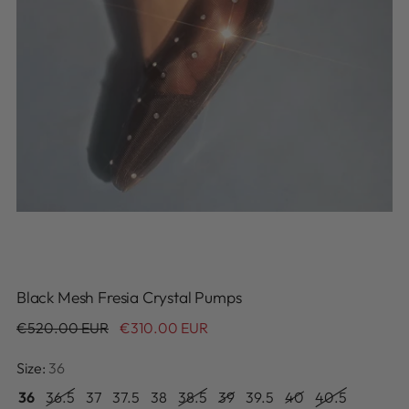
Black Mesh Fresia Crystal Pumps
Regular
€520.00 EUR
€310.00 EUR
price
Size:
36
36
36.5
37
37.5
38
38.5
39
39.5
40
40.5