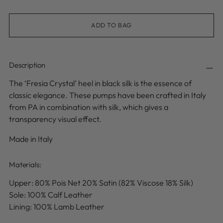
ADD TO BAG
Description
The ‘Fresia Crystal’ heel in black silk is the essence of
classic elegance. These pumps have been crafted in Italy
from PA in combination with silk, which gives a
transparency visual effect.
Made in Italy
Materials:
Upper:
80% Pois Net 20% Satin (82% Viscose 18% Silk)
Sole: 100% Calf Leather
Lining: 100% Lamb Leather