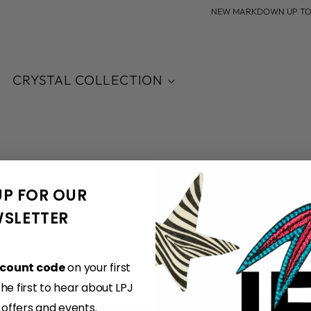
NEW MARKDOWN UP TO 60
CRYSTAL COLLECTION
UP FOR OUR
Sorry, there are no products in this collection
Return home
SLETTER
scount code
on your first
e first to hear about LPJ
, offers and events.