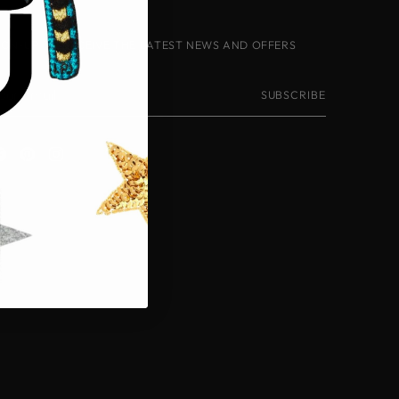
IGN-UP TO RECEIVE THE LATEST NEWS AND OFFERS
our
SUBSCRIBE
mail