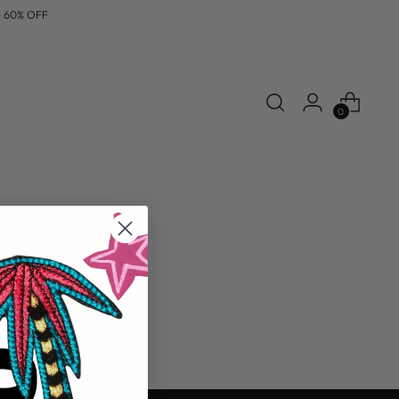
% OFF
0