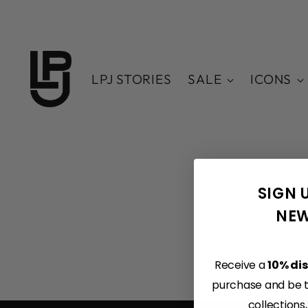
LPJ STORIES
SALE
ICONS
SIGN 
NEW
Receive a
10% di
purchase and be th
collections