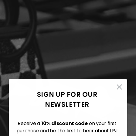
SIGN UP FOR OUR
NEWSLETTER
Receive a
10% discount code
on your first
purchase and be the first to hear about LPJ