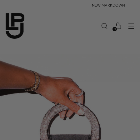
NEW MARKDOWN
0