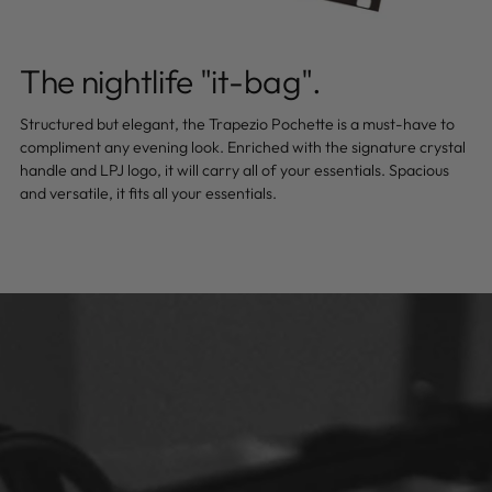
The nightlife "it-bag".
Structured but elegant, the Trapezio Pochette is a must-have to
compliment any evening look. Enriched with the signature crystal
handle and LPJ logo, it will carry all of your essentials. Spacious
and versatile, it fits all your essentials.