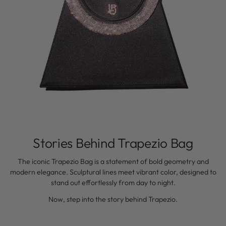
Stories Behind Trapezio Bag
The iconic Trapezio Bag is a statement of bold geometry and
modern elegance. Sculptural lines meet vibrant color, designed to
stand out effortlessly from day to night.
Now, step into the story behind Trapezio.