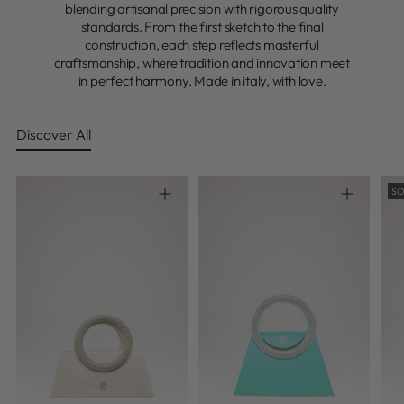
blending artisanal precision with rigorous quality
standards. From the first sketch to the final
construction, each step reflects masterful
craftsmanship, where tradition and innovation meet
in perfect harmony. Made in italy, with love.
Discover All
SO