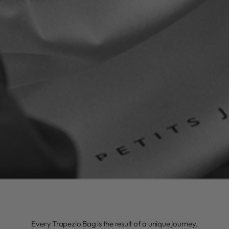
Every Trapezio Bag is the result of a unique journey,