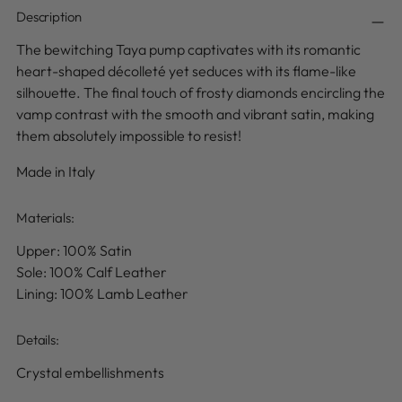
Description
The bewitching Taya pump captivates with its romantic
heart-shaped décolleté yet seduces with its flame-like
silhouette.
The final touch of frosty diamonds encircling the
vamp
contrast with the smooth and vibrant satin
, making
them absolutely impossible to resist!
Made in Italy
Materials:
Upper: 100% Satin
Sole: 100% Calf Leather
Lining: 100% Lamb Leather
Details
:
Crystal embellishments