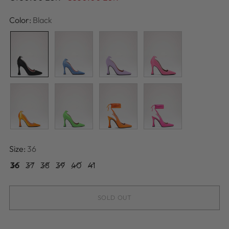
price
Color:
Black
Size:
36
36
37
38
39
40
41
SOLD OUT