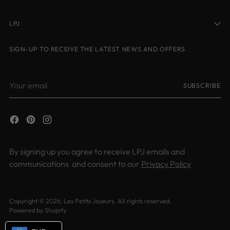
LPJ
SIGN-UP TO RECEIVE THE LATEST NEWS AND OFFERS
Your
SUBSCRIBE
email
By signing up you agree to receive LPJ emails and
communications and consent to our
Privacy Policy
Copyright © 2026,
Les Petits Joueurs
. All rights reserved.
Powered by Shopify