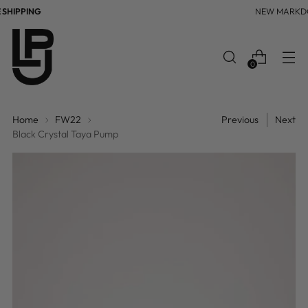
HIPPING
NEW MARKDO
0
Home
FW22
Previous
Next
Black Crystal Taya Pump