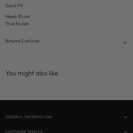
Size & Fit:
Heels 10 cm
True to size
Returns & refunds
Adding
product
You might also like
to
your
cart
GENERAL INFORMATION
CUSTOMER SERVICE