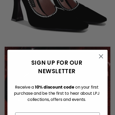
SIGN UP FOR OUR
NEWSLETTER
Receive a
10% discount code
on your first
purchase and be the first to hear about LPJ
collections, offers and events.