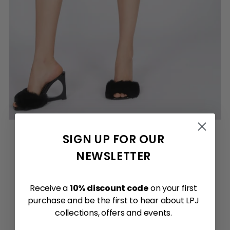
SIGN UP FOR OUR
NEWSLETTER
Receive a
10% discount code
on your first
purchase and be the first to hear about LPJ
collections, offers and events.