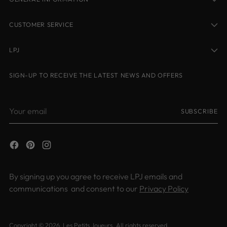
CUSTOMER SERVICE
LPJ
SIGN-UP TO RECEIVE THE LATEST NEWS AND OFFERS
Your
SUBSCRIBE
email
By signing up you agree to receive LPJ emails and
communications and consent to our
Privacy Policy
Copyright © 2026,
Les Petits Joueurs
. All rights reserved.