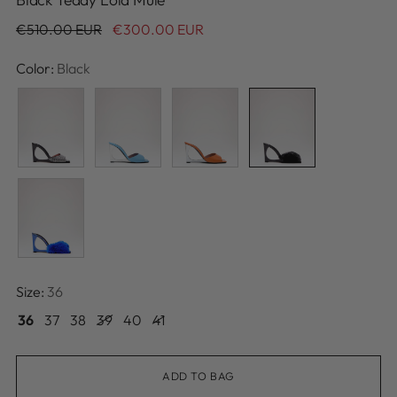
Regular
€510.00 EUR
€300.00 EUR
price
Color:
Black
Size:
36
36
37
38
39
40
41
ADD TO BAG