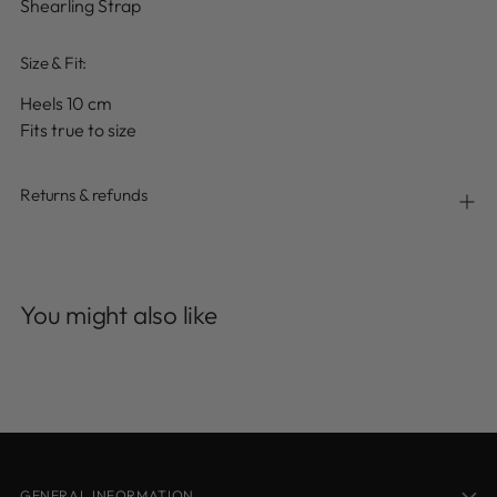
Shearling Strap
Size & Fit:
Heels 10 cm
Fits true to size
Returns & refunds
Adding
product
You might also like
to
your
cart
GENERAL INFORMATION