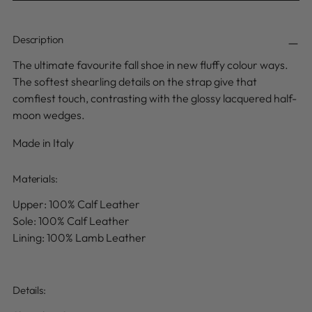
Description
The ultimate favourite fall shoe in new fluffy colour ways.
The softest shearling details on the strap give that
comfiest touch, contrasting with the glossy lacquered half-
moon wedges.
Made in Italy
Materials:
Upper: 100% Calf Leather
Sole: 100% Calf Leather
Lining: 100% Lamb Leather
Details
: