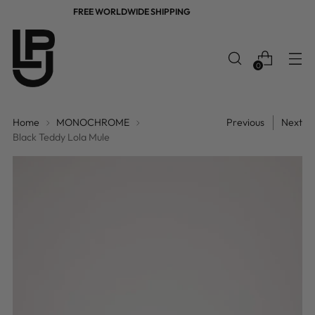
FREE WORLDWIDE SHIPPING
0
Home
MONOCHROME
Previous
Next
Black Teddy Lola Mule