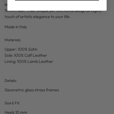
leather, feel smooth against the skin and feature a subtle
10mm heel. Their unique yet functional design brings a
touch of artistic elegance to your life.
Made in Italy
Materials:
Upper: 100% Satin
Sole: 100% Calf Leather
Lining: 100% Lamb Leather
Details
:
Geometric glass strass frames
Size & Fit:
Heels 10 mm