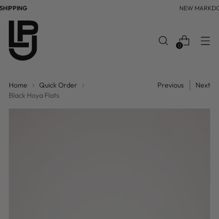
HIPPING
NEW MARKD
0
Home
Quick Order
Previous
Next
Black Hoya Flats