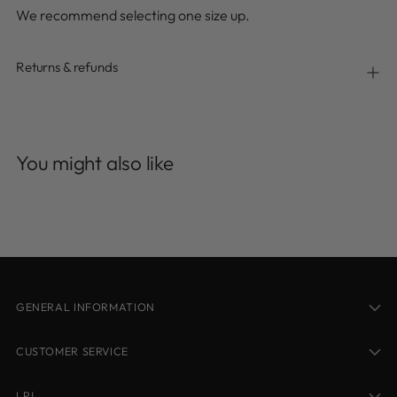
We recommend selecting one size up.
Returns & refunds
Adding
product
You might also like
to
your
cart
GENERAL INFORMATION
CUSTOMER SERVICE
LPJ