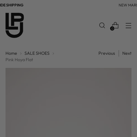
E SHIPPING
NEW MAR
0
Home
SALE SHOES
Previous
Next
Pink Hoya Flat