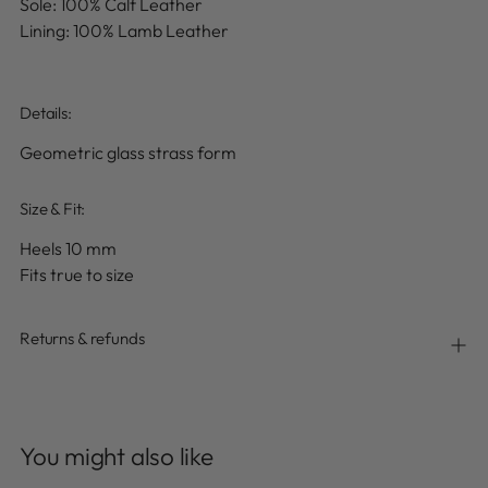
Sole: 100% Calf Leather
Lining: 100% Lamb Leather
Details
:
Geometric glass strass form
Size & Fit:
Heels 10 mm
Fits true to size
Returns & refunds
Adding
product
You might also like
to