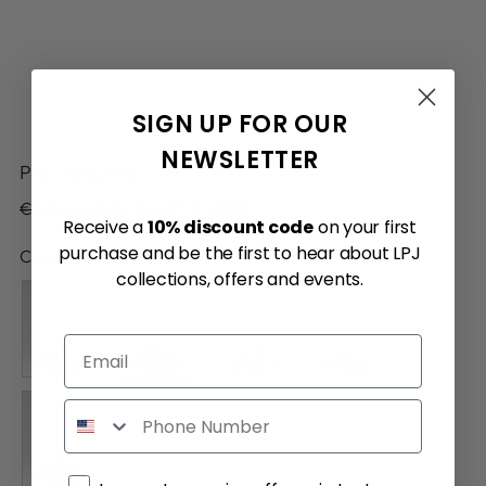
SIGN UP FOR OUR
NEWSLETTER
Pink Hoya Flat
Regular
€575.00 EUR
€300.00 EUR
Receive a
10% discount code
on your first
price
purchase and be the first to hear about LPJ
Color:
Pink
collections, offers and events.
Email
Phone