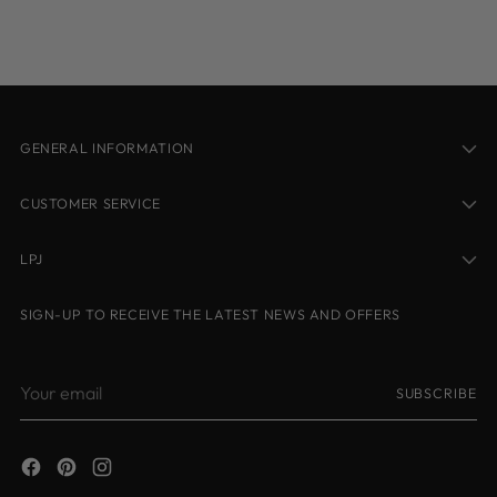
your
cart
GENERAL INFORMATION
CUSTOMER SERVICE
LPJ
SIGN-UP TO RECEIVE THE LATEST NEWS AND OFFERS
Your
SUBSCRIBE
email