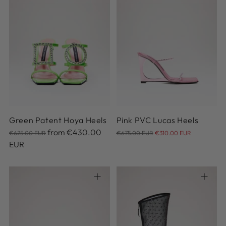
36
37
38
39
40
35
36
37
38
39
41
42
40
41
Green Patent Hoya Heels
Pink PVC Lucas Heels
Regular
Regular
from
€430.00
€625.00 EUR
€675.00 EUR
€310.00 EUR
price
price
EUR