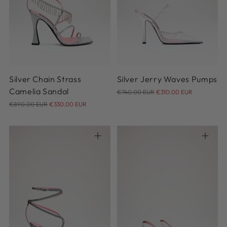
37
36
Silver Chain Strass
Silver Jerry Waves Pumps
Regular
Camelia Sandal
€740.00 EUR
€310.00 EUR
Regular
price
€890.00 EUR
€330.00 EUR
price
35
36
36.5
37
37.5