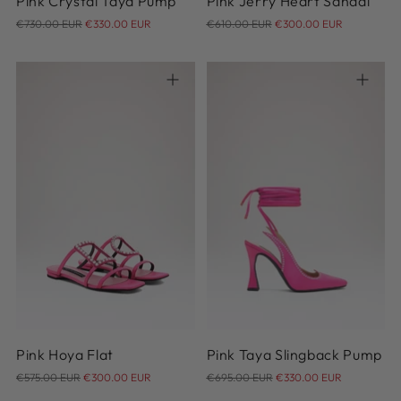
Pink Crystal Taya Pump
Pink Jerry Heart Sandal
Regular
Regular
€730.00 EUR
€330.00 EUR
€610.00 EUR
€300.00 EUR
price
price
35
35.5
36
36.5
37
37.5
38
38.5
39
40
35
36
37
38
39
41
40
41
42
Pink Hoya Flat
Pink Taya Slingback Pump
Regular
Regular
€575.00 EUR
€300.00 EUR
€695.00 EUR
€330.00 EUR
price
price