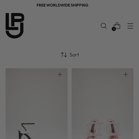
FREE WORLDWIDE SHIPPING
0
Sort
36
37
38
39
40
36
37
38
39
40