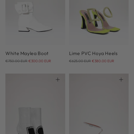
37
37.5
38
38.5
39
39.5
40
36
White Maylea Boot
Lime PVC Hoya Heels
Regular
Regular
€750.00 EUR
€300.00 EUR
€625.00 EUR
€380.00 EUR
price
price