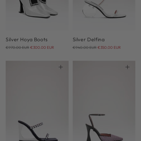
40
36
Silver Hoya Boots
Silver Delfina
Regular
Regular
€970.00 EUR
€300.00 EUR
€940.00 EUR
€350.00 EUR
price
price
36
37
38
39
40
41
35
40