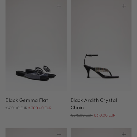
37
37.5
38
38.5
39
36
37
38
38.5
39
39.5
41
39.5
40
40.5
41
Black Gemma Flat
Black Ardith Crystal
Regular
Chain
€410.00 EUR
€300.00 EUR
price
Regular
€575.00 EUR
€310.00 EUR
price