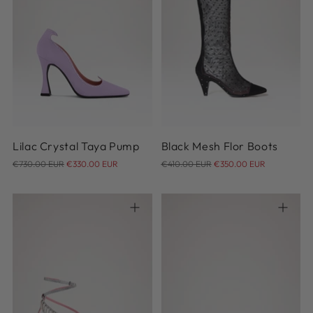
35
36
36.5
37
37.5
35
36
37
38
39
38
38.5
39
39.5
40
41
42
40.5
41
Lilac Crystal Taya Pump
Black Mesh Flor Boots
Regular
Regular
€730.00 EUR
€330.00 EUR
€410.00 EUR
€350.00 EUR
price
price