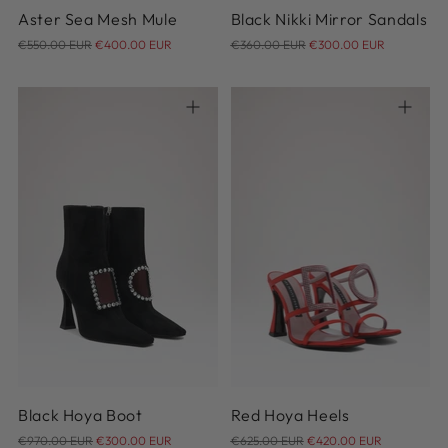
Aster Sea Mesh Mule
Black Nikki Mirror Sandals
Regular
Regular
€550.00 EUR
€400.00 EUR
€360.00 EUR
€300.00 EUR
price
price
37
36
Black Hoya Boot
Red Hoya Heels
Regular
Regular
€970.00 EUR
€300.00 EUR
€625.00 EUR
€420.00 EUR