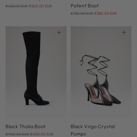
Regular
Patent Boot
€625.00 EUR
€500.00 EUR
price
Regular
€750.00 EUR
€350.00 EUR
price
36
37
38
38.5
39
36
37
38
39
40
39.5
40
41
41
Black Thalia Boot
Black Virgo Crystal
Regular
Pumps
€900.00 EUR
€400.00 EUR