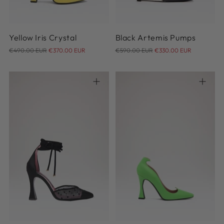
Yellow Iris Crystal
Black Artemis Pumps
Regular
Regular
€490.00 EUR
€370.00 EUR
€590.00 EUR
€330.00 EUR
price
price
36
36.5
37
37.5
38
36
37
37.5
38
39
38.5
39
39.5
40
40.5
39.5
40
41
42