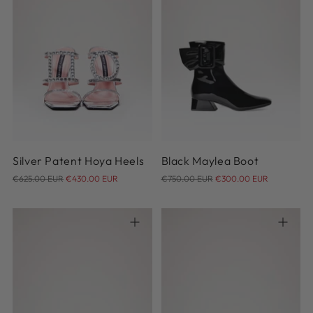
36.5
37
38
39
40
37
40.5
Silver Patent Hoya Heels
Black Maylea Boot
Regular
Regular
€625.00 EUR
€430.00 EUR
€750.00 EUR
€300.00 EUR
price
price