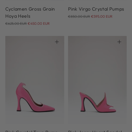
Cyclamen Gross Grain
Pink Virgo Crystal Pumps
Regular
Hoya Heels
€850.00 EUR
€595.00 EUR
Regular
price
€625.00 EUR
€450.00 EUR
price
35
36
37
38
39
36
37
38
39
40
40
41
42
41