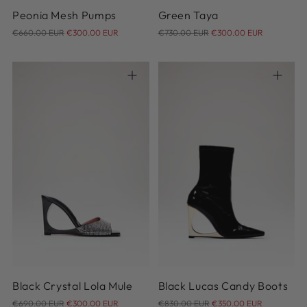
Peonia Mesh Pumps
Green Taya
Regular
Regular
€660.00 EUR
€300.00 EUR
€730.00 EUR
€300.00 EUR
price
price
36
37
38
39
40
36
37
38
39
40
41
41
Black Crystal Lola Mule
Black Lucas Candy Boots
Regular
Regular
€690.00 EUR
€300.00 EUR
€830.00 EUR
€350.00 EUR