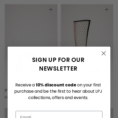
36
36.5
37
37.5
38
SIGN UP FOR OUR
38.5
39
39.5
40
40.5
39
40
41
NEWSLETTER
Receive a
10% discount code
on your first
Pink Sole Heart Platform
Flor Mesh Boots
purchase and be the first to hear about LPJ
Regular
Regular
collections, offers and events.
€840.00 EUR
€300.00 EUR
€580.00 EUR
€350.00 EUR
price
price
Email