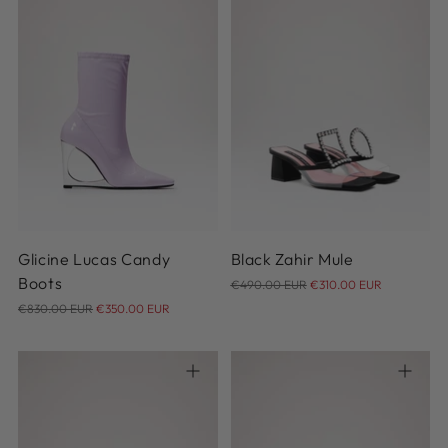
36
37
38
39
40
36
36.5
37
37.5
38
41
39
Glicine Lucas Candy
Black Zahir Mule
Regular
Boots
€490.00 EUR
€310.00 EUR
Regular
price
€830.00 EUR
€350.00 EUR
price