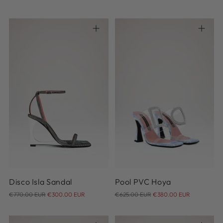
price
price
37
38
39
40
41
36
42
Disco Isla Sandal
Pool PVC Hoya
Regular
Regular
€770.00 EUR
€300.00 EUR
€625.00 EUR
€380.00 EUR
price
price