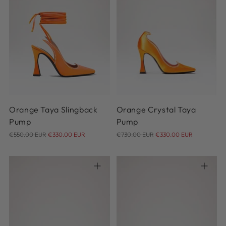
35
36
37
38
39
40
41
42
36
Orange Taya Slingback
Orange Crystal Taya
Pump
Pump
Regular
Regular
€550.00 EUR
€330.00 EUR
€730.00 EUR
€330.00 EUR
price
price