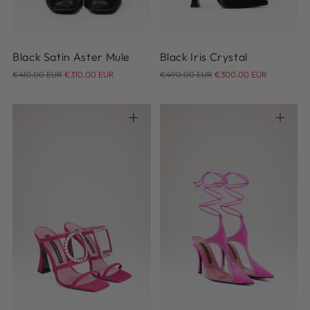
Black Satin Aster Mule
Black Iris Crystal
Regular
Regular
€410.00 EUR
€310.00 EUR
€490.00 EUR
€300.00 EUR
price
price
36.5
37
37.5
38
38.5
39
40.5
41
36
37
38
39
40