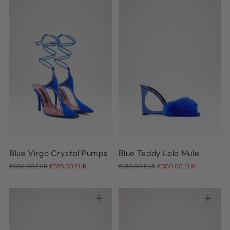
36
37
38
39
40
41
36
37
38
39
40
Blue Virgo Crystal Pumps
Blue Teddy Lola Mule
Regular
Regular
€850.00 EUR
€595.00 EUR
€510.00 EUR
€300.00 EUR
price
price