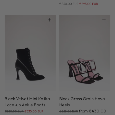
price
Regular
€850.00 EUR
€595.00 EUR
price
36
37
38
38.5
39
36.5
36
37
37.5
38
39.5
40
41
38.5
39
39.5
40.5
41
Black Velvet Mini Kalika
Black Gross Grain Hoya
Lace-up Ankle Boots
Heels
Regular
Regular
from
€430.00
€530.00 EUR
€330.00 EUR
€625.00 EUR