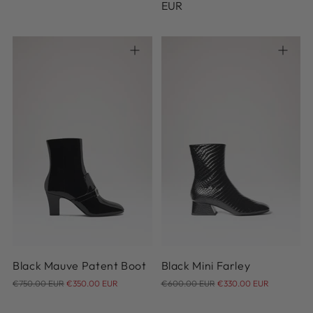
price
price
EUR
37
38
38.5
39
39.5
35
36
37
38
40
40.5
Black Mauve Patent Boot
Black Mini Farley
Regular
Regular
€750.00 EUR
€350.00 EUR
€600.00 EUR
€330.00 EUR
price
price