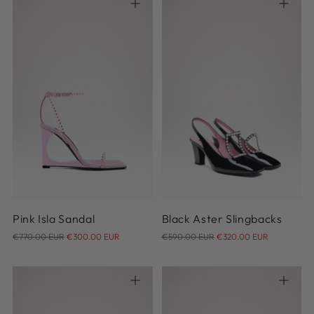
36
37
37.5
38
38.5
37
38
38.5
39
39.5
39
39.5
40
40
40.5
41
Pink Isla Sandal
Black Aster Slingbacks
Regular
Regular
€770.00 EUR
€300.00 EUR
€590.00 EUR
€320.00 EUR
price
price