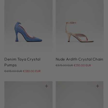
36
37
38
39
40
36
37
37.5
38
38.5
41
39
40
41
Denim Taya Crystal
Nude Ardith Crystal Chain
Regular
Pumps
€575.00 EUR
€310.00 EUR
Regular
price
€695.00 EUR
€330.00 EUR
price