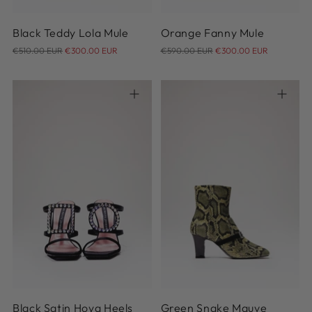
Black Teddy Lola Mule
Orange Fanny Mule
Regular
Regular
€510.00 EUR
€300.00 EUR
€590.00 EUR
€300.00 EUR
price
price
36
36.5
37
37.5
38
37
38
38.5
39
39.5
38.5
39
40
41
42
40
Black Satin Hoya Heels
Green Snake Mauve