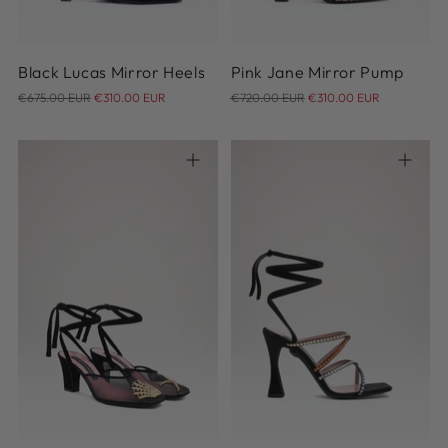
Black Lucas Mirror Heels
Pink Jane Mirror Pump
Regular
Regular
€675.00 EUR
€310.00 EUR
€720.00 EUR
€310.00 EUR
price
price
39
37