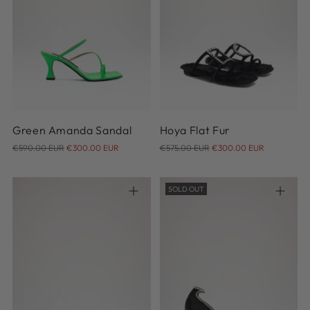
36
37
38
39
40
41
42
35
36
37
38
Green Amanda Sandal
Hoya Flat Fur
Regular
Regular
€590.00 EUR
€300.00 EUR
€575.00 EUR
€300.00 EUR
price
price
SOLD OUT