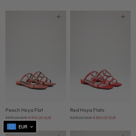
price
price
38
36
37
38
39
40
Peach Hoya Flat
Red Hoya Flats
Regular
Regular
€575.00 EUR
€300.00 EUR
€575.00 EUR
€300.00 EUR
price
price
EUR