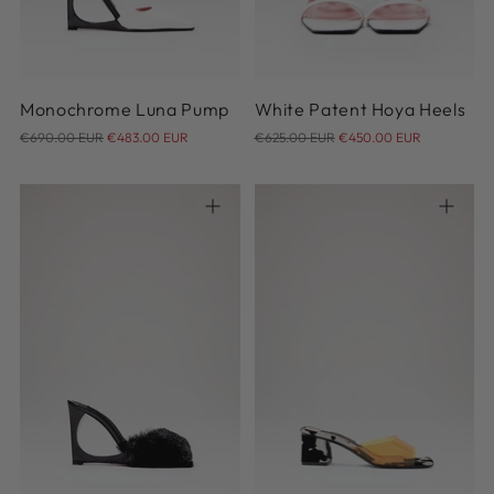
41
41
42
Monochrome Luna Pump
White Patent Hoya Heels
Regular
Regular
€690.00 EUR
€483.00 EUR
€625.00 EUR
€450.00 EUR
price
price
36
37
38
39
40
36
37
38
39
40
41
41