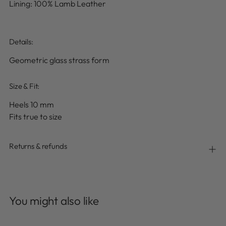
Lining: 100% Lamb Leather
Details
:
Geometric glass strass form
Size & Fit:
Heels 10 mm
Fits true to size
Returns & refunds
Adding
product
You might also like
to
your