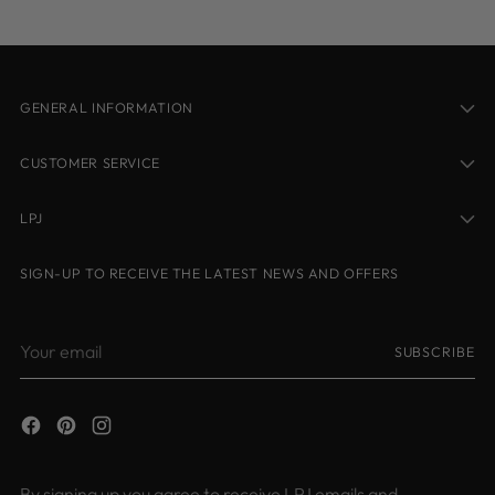
cart
GENERAL INFORMATION
CUSTOMER SERVICE
LPJ
SIGN-UP TO RECEIVE THE LATEST NEWS AND OFFERS
Your
SUBSCRIBE
email
By signing up you agree to receive LPJ emails and