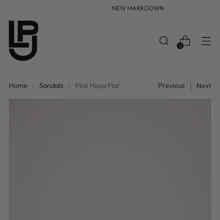
NEW MARKDOWN
0
Home
Sandals
Pink Hoya Flat
Previous
Next