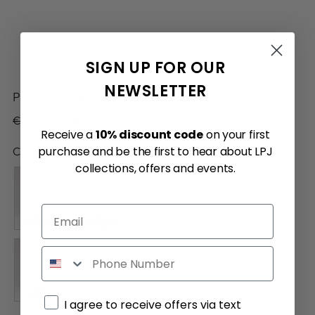
SIGN UP FOR OUR
NEWSLETTER
Pink Hoya Flat
Regular
€575.00 EUR
€300.00 EUR
Receive a
10% discount code
on your first
price
purchase and be the first to hear about LPJ
Color:
Pink
collections, offers and events.
Email
Phone
Marketing consent
I agree to receive offers via text