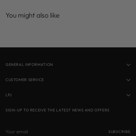
Adding
product
You might also like
to
your
cart
GENERAL INFORMATION
CUSTOMER SERVICE
LPJ
SIGN-UP TO RECEIVE THE LATEST NEWS AND OFFERS
Your
SUBSCRIBE
email