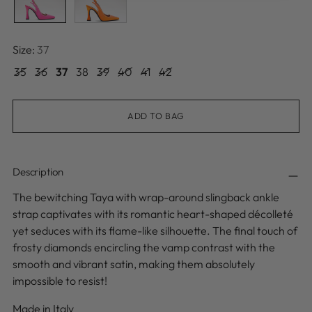
Size:
37
35
36
37
38
39
40
41
42
ADD TO BAG
Description
The bewitching Taya with wrap-around slingback ankle
strap captivates with its romantic heart-shaped décolleté
yet seduces with its flame-like silhouette. The final touch of
frosty diamonds encircling the vamp contrast with the
smooth and vibrant satin, making them absolutely
impossible to resist!
Made in Italy