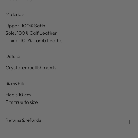
Materials:
Upper: 100% Satin
Sole: 100% Calf Leather
Lining: 100% Lamb Leather
Details
:
Crystal embellishments
Size & Fit:
Heels 10 cm
Fits true to size
Returns & refunds