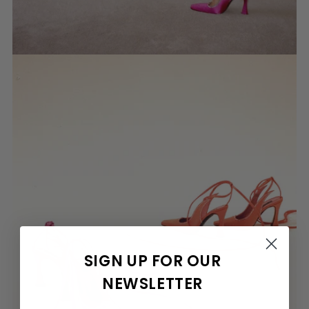
SIGN UP FOR OUR
NEWSLETTER