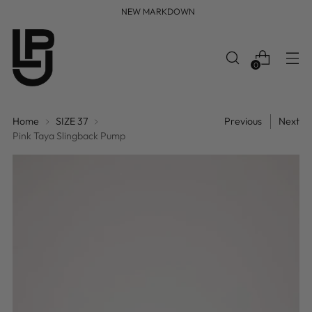
FREE WORLDWIDE SHIPPING
0
Home
SIZE 37
Previous
Next
Pink Taya Slingback Pump