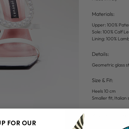
Materials:
Upper: 100% Pate
Sole: 100% Calf L
Lining: 100% Lam
Details
:
Geometric glass s
Size & Fit:
Heels 10 cm
Smaller fit, Italian 
Returns & refun
UP FOR OUR