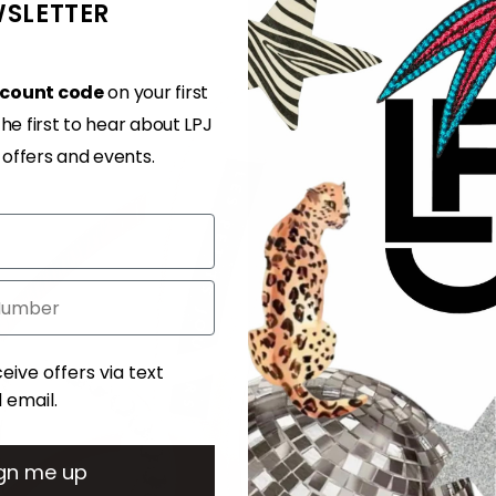
SLETTER
Adding
product
to
scount code
on your first
your
e first to hear about LPJ
cart
, offers and events.
ent
eive offers via text
email.
. Msg & data rates may apply. Msg frequency varies. Unsubscribe at any time by replying STOP or clicking the unsubscribe link (where available).
Privacy Policy
&
Terms
gn me up