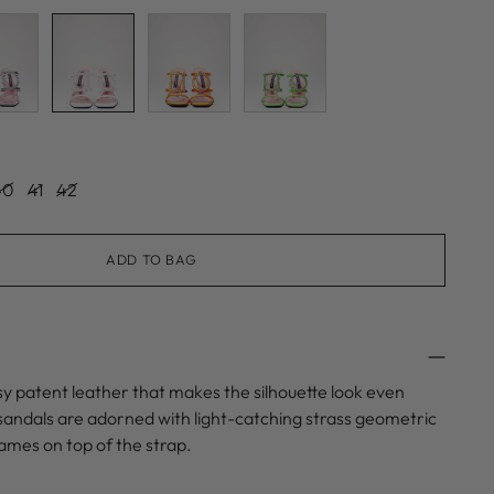
40
41
42
ADD TO BAG
y patent leather that makes the silhouette look even
sandals are adorned with light-catching strass geometric
ames on top of the strap.