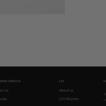
OMER SERVICE
LPJ
S
ct us
About us
Y
e
guide
LPJ Women