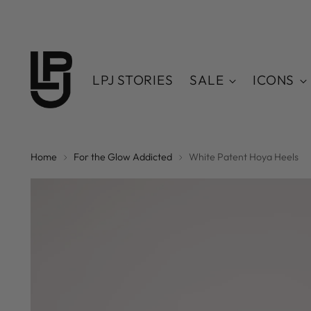
LPJ STORIES
SALE
ICONS
Home
For the Glow Addicted
White Patent Hoya Heels