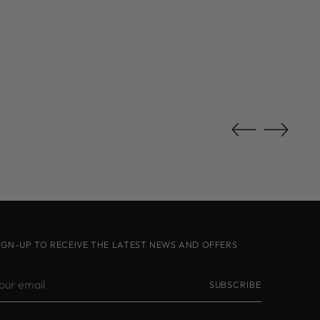
IGN-UP TO RECEIVE THE LATEST NEWS AND OFFERS
our
SUBSCRIBE
mail