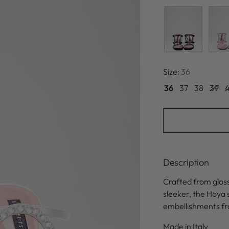
Size:
36
36
37
38
39
Description
Crafted from gloss
sleeker, the Hoya 
embellishments fr
Made in Italy