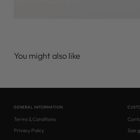
You might also like
GENERAL INFORMATION
CUST
Terms & Conditions
Conta
Privacy Policy
Size 