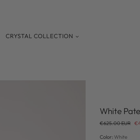
CRYSTAL COLLECTION
White Pate
Regular
€625.00 EUR
€
price
Color:
White