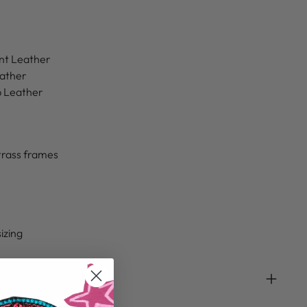
nt Leather
eather
b Leather
trass frames
sizing
ds