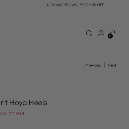
NEW MARKDOWN UP TO 60% OFF
0
Previous
Next
nt Hoya Heels
450.00 EUR