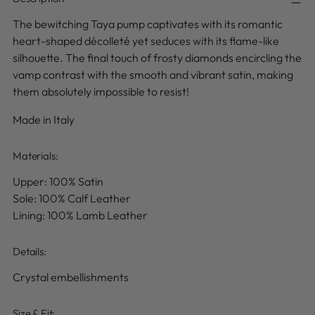
The bewitching Taya pump captivates with its romantic
heart-shaped décolleté yet seduces with its flame-like
silhouette.
The final touch of frosty diamonds encircling the
vamp
contrast with the smooth and vibrant satin
, making
them absolutely impossible to resist!
Made in Italy
Materials:
Upper: 100% Satin
Sole: 100% Calf Leather
Lining: 100% Lamb Leather
Details
:
Crystal embellishments
Size & Fit: