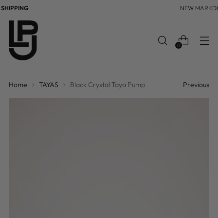
HIPPING
NEW MARKDO
0
Home
TAYAS
Black Crystal Taya Pump
Previous