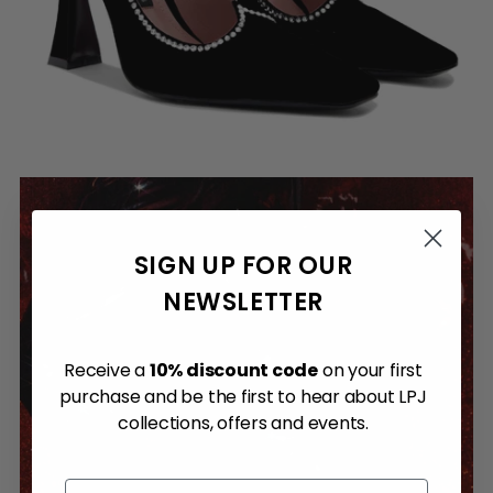
SIGN UP FOR OUR
NEWSLETTER
Receive a
10% discount code
on your first
purchase and be the first to hear about LPJ
collections, offers and events.
Email