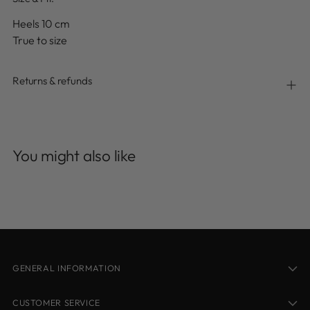
Heels 10 cm
True to size
Returns & refunds
Adding
product
You might also like
to
your
cart
GENERAL INFORMATION
CUSTOMER SERVICE