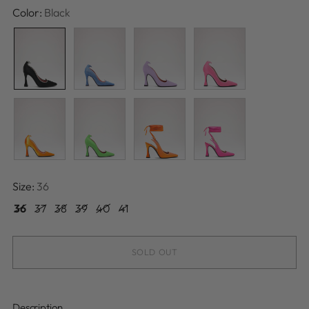
Color:
Black
Size:
36
36
37
38
39
40
41
SOLD OUT
Description