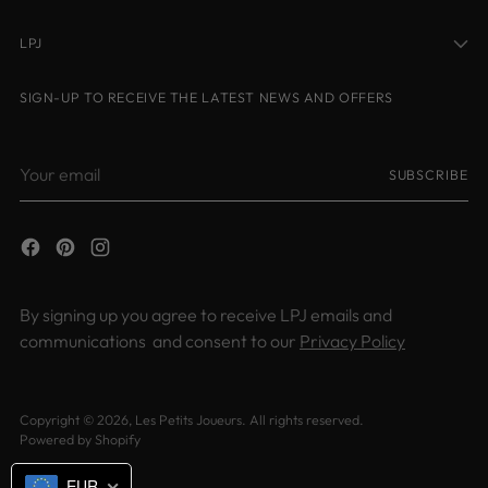
LPJ
SIGN-UP TO RECEIVE THE LATEST NEWS AND OFFERS
Your
SUBSCRIBE
email
By signing up you agree to receive LPJ emails and
communications and consent to our
Privacy Policy
Copyright © 2026,
Les Petits Joueurs
. All rights reserved.
Powered by Shopify
EUR