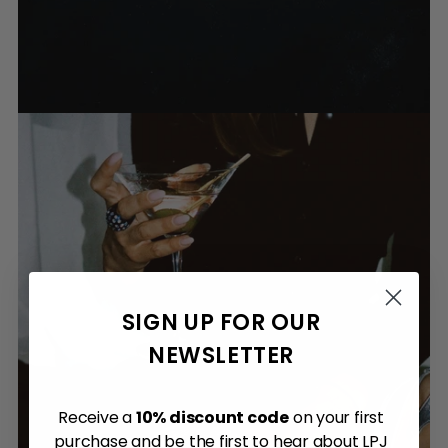
SIGN UP FOR OUR
NEWSLETTER
Receive a
10% discount code
on your first
purchase and be the first to hear about LPJ