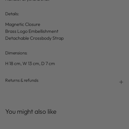
Details
:
Magnetic Closure
Brass Logo Embellishment
Detachable Crossbody Strap
Dimensions:
H 18 cm, W 13 cm, D 7 cm
Returns & refunds
Adding
product
You might also like
to
your
cart