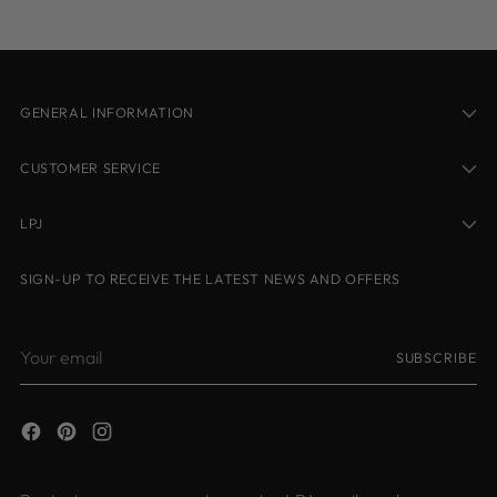
GENERAL INFORMATION
CUSTOMER SERVICE
LPJ
SIGN-UP TO RECEIVE THE LATEST NEWS AND OFFERS
Your
SUBSCRIBE
email