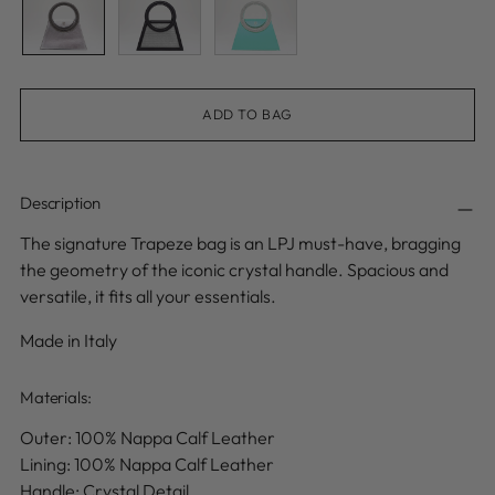
ADD TO BAG
Description
The signature Trapeze bag is an LPJ must-have, bragging
the geometry of the iconic crystal handle. Spacious and
versatile, it fits all your essentials.
Made in Italy
Materials:
Outer: 100% Nappa Calf Leather
Lining: 100% Nappa Calf Leather
Handle: Crystal Detail