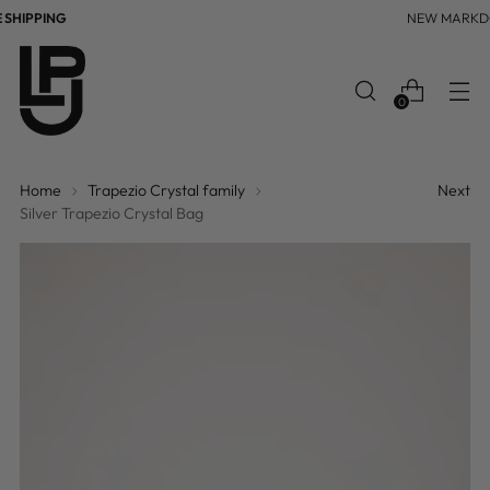
HIPPING
NEW MARKD
0
Home
Trapezio Crystal family
Next
Silver Trapezio Crystal Bag