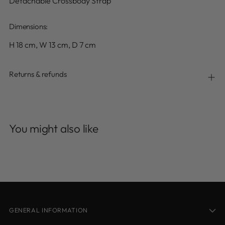
Detachable Crossbody Strap
Dimensions:
H 18 cm, W 13 cm, D 7 cm
Returns & refunds
Adding
product
You might also like
to
your
cart
GENERAL INFORMATION