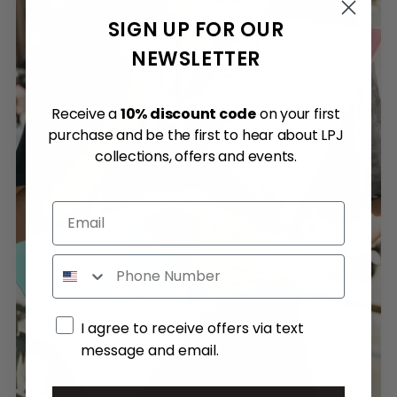
SIGN UP FOR OUR
NEWSLETTER
Receive a
10% discount code
on your first
purchase and be the first to hear about LPJ
collections, offers and events.
Email
Phone
Marketing consent
I agree to receive offers via text
message and email.
By submitting this form, you consent to receive informational (e.g., order updates) and/or marketing texts (e.g., cart reminders) from Quantum Advisory SRL including texts sent by autodialer. Consent is not a condition of purchase. Msg & data rates may apply. Msg frequency varies. Unsubscribe at any time by replying STOP or clicking the unsubscribe link (where available).
Privacy Policy
&
Terms