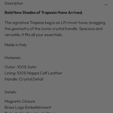
Description
Bold New Shades of Trapezio Have Arrived.
The signature Trapeze bag is an LPJ must-have, bragging
the geometry of the iconic crystal handle. Spacious and
versatile, it fits all your essentials.
Made in Italy
Materials:
Outer: 100% Satin
Lining: 100% Nappa Calf Leather
Handle: Crystal Detail
Details
:
Magnetic Closure
Brass Logo Embellishment