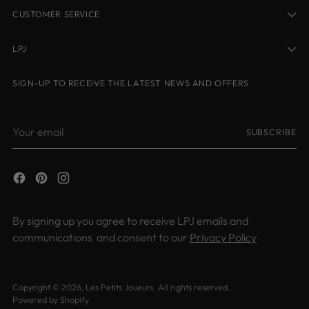
CUSTOMER SERVICE
LPJ
SIGN-UP TO RECEIVE THE LATEST NEWS AND OFFERS
Your
SUBSCRIBE
email
By signing up you agree to receive LPJ emails and
communications and consent to our
Privacy Policy
Copyright © 2026,
Les Petits Joueurs
. All rights reserved.
Powered by Shopify