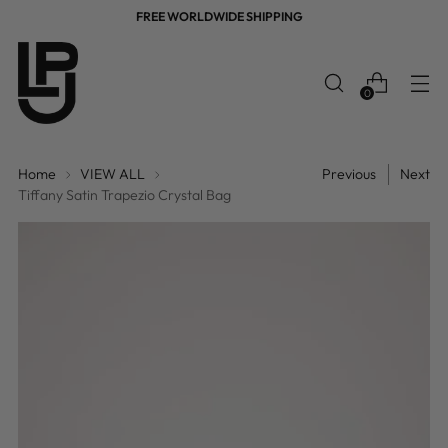
FREE WORLDWIDE SHIPPING
0
Home
VIEW ALL
Previous
Next
Tiffany Satin Trapezio Crystal Bag