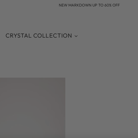
NEW MARKDOWN UP TO 60% OFF
CRYSTAL COLLECTION