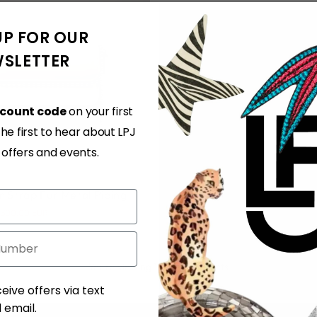
UP FOR OUR
SLETTER
scount code
on your first
e first to hear about LPJ
, offers and events.
or Strap Fur Metal Piping
300.00 EUR
You’re viewing 1-2 of 2 products
ent
eive offers via text
email.