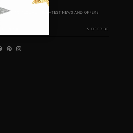
IGN-UP TO RECEIVE THE LATEST NEWS AND OFFERS
our
SUBSCRIBE
mail