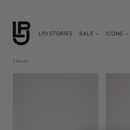
LPJ STORIES
SALE
ICONS
2 Results