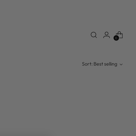
0
Sort: Best selling