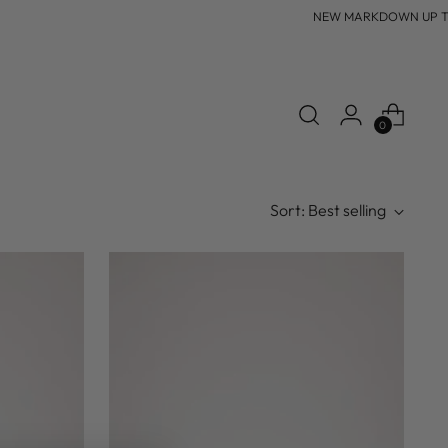
NEW MARKDOWN UP TO 6
0
Sort: Best selling