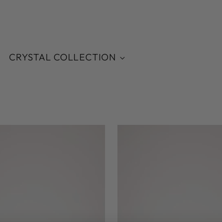
CRYSTAL COLLECTION