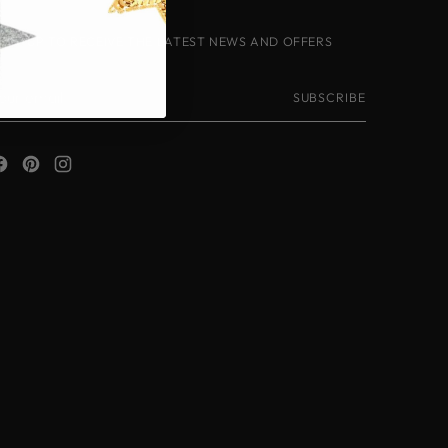
IGN-UP TO RECEIVE THE LATEST NEWS AND OFFERS
our
SUBSCRIBE
mail