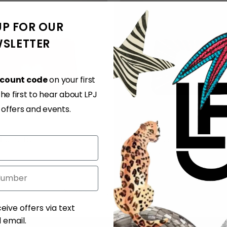
UP FOR OUR
SLETTER
scount code
on your first
e first to hear about LPJ
, offers and events.
 Lolita Bag
Ivy Heart Cupid
Regular
310.00 EUR
€553.00 EUR
€300.00 EUR
price
You’re viewing 1-4 of 4 products
ent
eive offers via text
email.