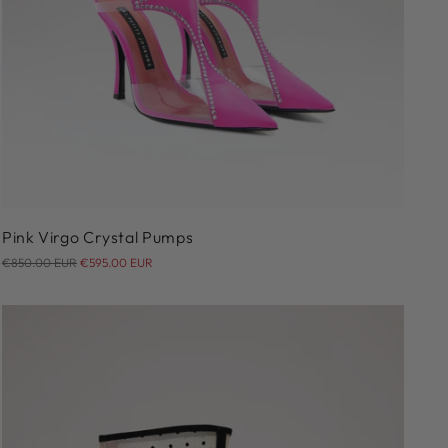
36
37
38
39
40
Pink Virgo Crystal Pumps
Regular
€850.00 EUR
€595.00 EUR
price