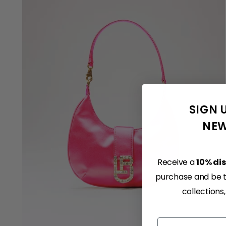
SIGN 
NEW
Receive a
10% di
purchase and be th
collections
Email