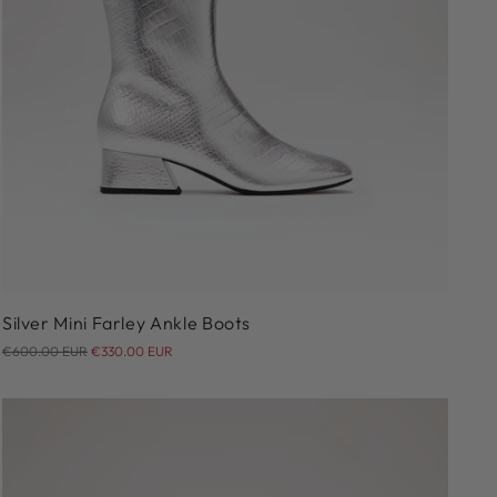
36
36.5
37
37.5
38
38.5
39
39.5
40
41
Silver Mini Farley Ankle Boots
Regular
€600.00 EUR
€330.00 EUR
price