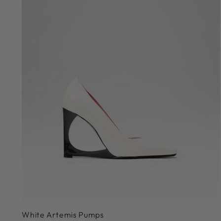
36
White Artemis Pumps