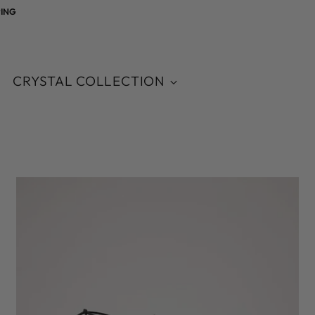
CRYSTAL COLLECTION