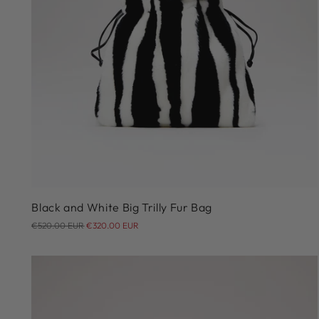
Black and White Big Trilly Fur Bag
Regular
€520.00 EUR
€320.00 EUR
price