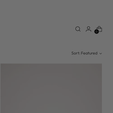
0
Sort: Featured