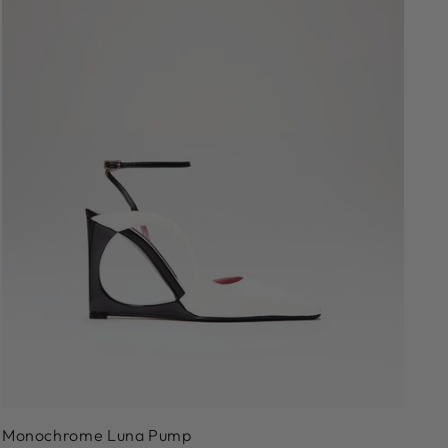
36
37
38
39
40
41
Monochrome Luna Pump