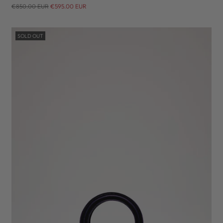
Regular
€850.00 EUR
€595.00 EUR
price
SOLD OUT