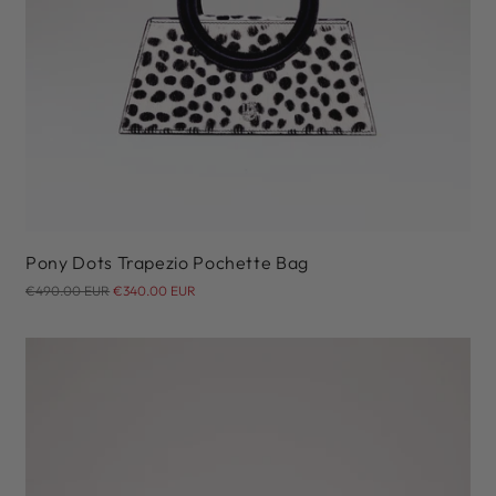
Pony Dots Trapezio Pochette Bag
Regular
€490.00 EUR
€340.00 EUR
price