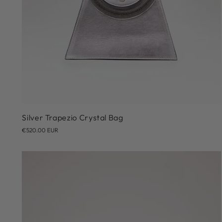
Silver Trapezio Crystal Bag
€520.00 EUR