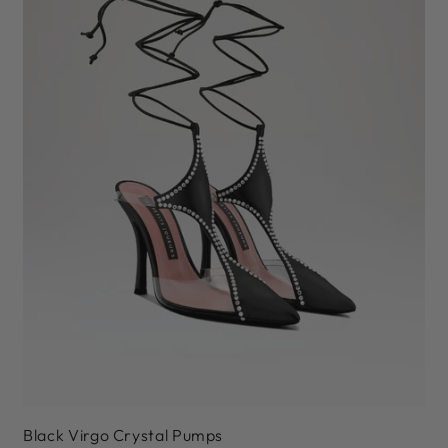
36
37
38
39
40
41
Black Virgo Crystal Pumps