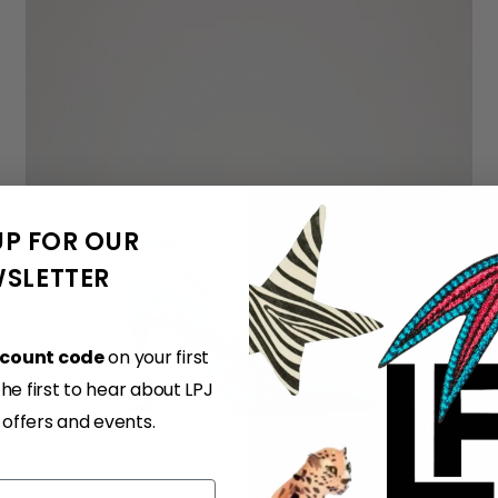
UP FOR OUR
SLETTER
scount code
on your first
e first to hear about LPJ
, offers and events.
36
37
38
39
40
41