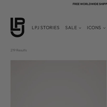
FREE WORLDWIDE SHIPPING
LPJ STORIES
SALE
ICONS
219 Results