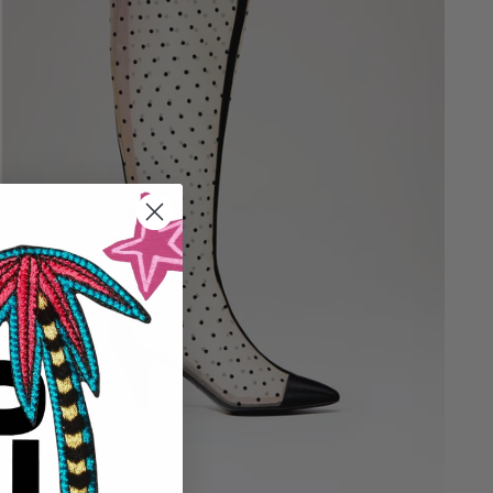
36
36.5
37
37.5
38
38.5
39
39.5
40
40.5
41