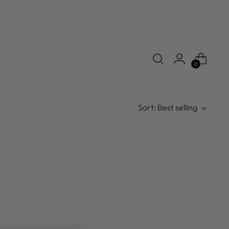
0
Sort: Best selling