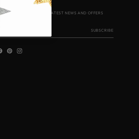
IGN-UP TO RECEIVE THE LATEST NEWS AND OFFERS
our
SUBSCRIBE
mail