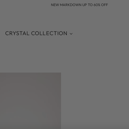
NEW MARKDOWN UP TO 60% OFF
CRYSTAL COLLECTION