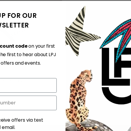
UP FOR OUR
SLETTER
scount code
on your first
e first to hear about LPJ
37
38
39
40
41
, offers and events.
s Mirror Heels
310.00 EUR
You’re viewing 1-2 of 2 products
ent
eive offers via text
email.