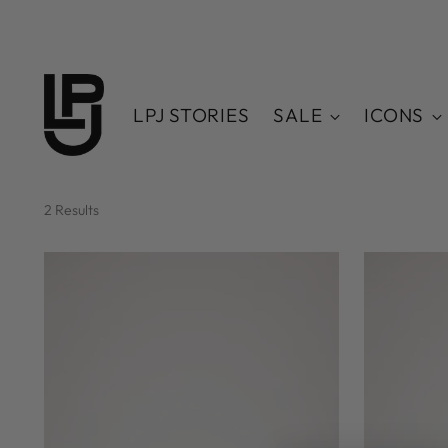
LPJ STORIES
SALE
ICONS
2 Results