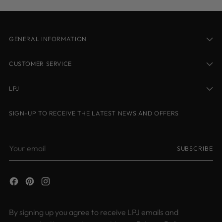
GENERAL INFORMATION
CUSTOMER SERVICE
LPJ
SIGN-UP TO RECEIVE THE LATEST NEWS AND OFFERS
Your
SUBSCRIBE
email
By signing up you agree to receive LPJ emails and