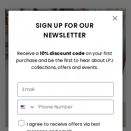
SIGN UP FOR OUR
NEWSLETTER
Receive a
10% discount code
on your first
purchase and be the first to hear about LPJ
collections, offers and events.
Email
Phone
Marketing consent
I agree to receive offers via text