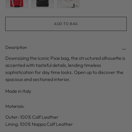
ADD TO BAG
Description
Downsizing the iconic Pixie bag, the structured silhouette is
accented with tasteful details, lending timeless
sophistication for day time looks. Open up to discover the
spacious and sectioned interior.
Made in Italy
Materials:
Outer: 100% Calf
Leather
Lining: 100% Nappa Calf Leather