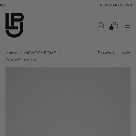
NG
NEW MARKDOWN
0
Home
MONOCHROME
Previous
Next
White Mini Pixie