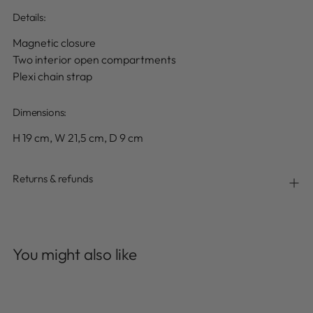
Details
:
Magnetic closure
Two interior open compartments
Plexi chain strap
Dimensions:
H 19 cm, W 21,5 cm, D 9 cm
Returns & refunds
Adding
product
You might also like
to
your
cart