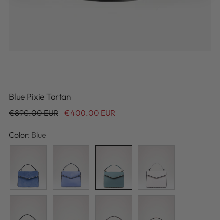
Blue Pixie Tartan
Regular
€890.00 EUR
€400.00 EUR
price
Color:
Blue