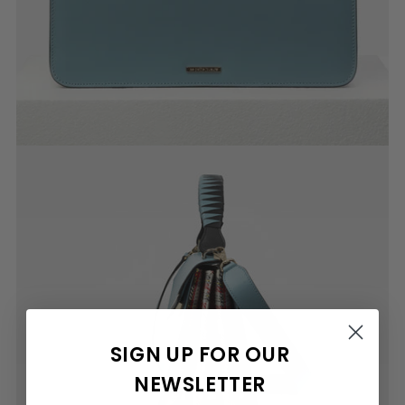
SIGN UP FOR OUR
NEWSLETTER