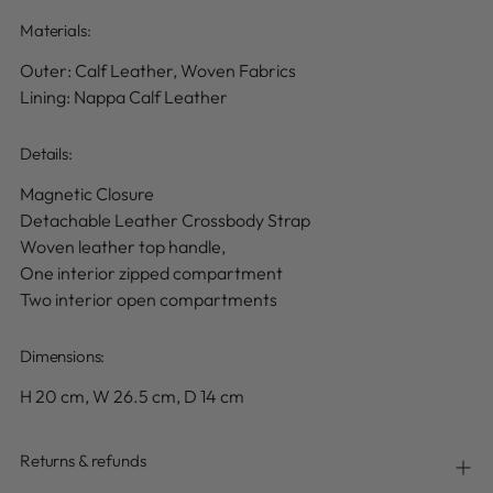
Materials:
Outer:
Calf Leather, Woven Fabrics
Lining: Nappa Calf Leather
Details
:
Magnetic Closure
Detachable Leather Crossbody Strap
Woven leather top handle,
One interior zipped compartment
Two interior open compartments
Dimensions:
H
20
cm, W
26.5
cm, D
14
cm
Returns & refunds