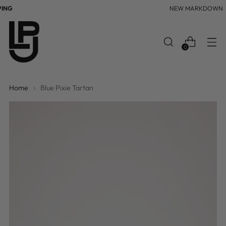
NG
NEW MARKDOWN
0
Home
Blue Pixie Tartan