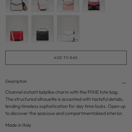
ADD TO BAG
Description
Channel instant ladylike charm with the PIXIE tote bag.
The structured silhouette is accented with tasteful details,
lending timeless sophistication for day time looks. Open up
to discover the spacious and compartmentalized interior.
Made in Italy