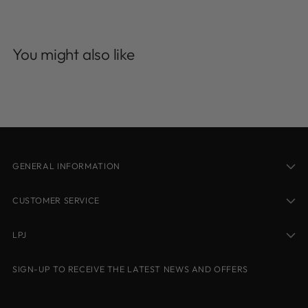
Adding
product
You might also like
to
your
cart
GENERAL INFORMATION
CUSTOMER SERVICE
LPJ
SIGN-UP TO RECEIVE THE LATEST NEWS AND OFFERS