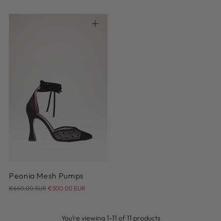
price
price
36
36.5
37
37.5
38
38.5
39
39.5
40
40.5
Peonia Mesh Pumps
Regular
€660.00 EUR
€300.00 EUR
price
You’re viewing 1-11 of 11 products