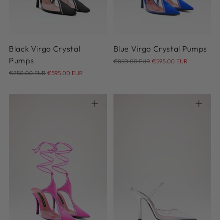
41
41
Black Virgo Crystal
Blue Virgo Crystal Pumps
Regular
Pumps
€850.00 EUR
€595.00 EUR
Regular
price
€850.00 EUR
€595.00 EUR
price
36
37
38
39
40
36