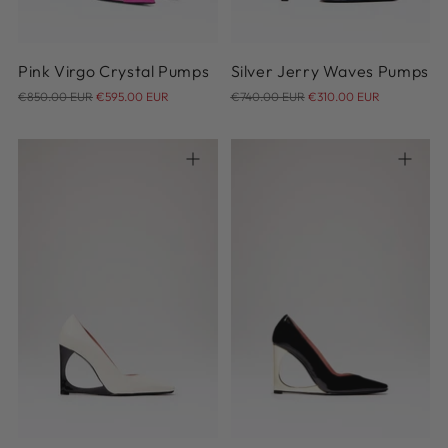
Pink Virgo Crystal Pumps
Silver Jerry Waves Pumps
Regular
Regular
€850.00 EUR
€595.00 EUR
€740.00 EUR
€310.00 EUR
price
price
36
37
38
39
40
36
41