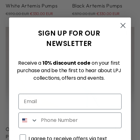
White Artemis Pumps
Black Artemis Pumps
Regular
Regular
€590.00 EUR
€330.00 EUR
€590.00 EUR
€330.00 EUR
price
price
SIGN UP FOR OUR
NEWSLETTER
Receive a
10% discount code
on your first
purchase and be the first to hear about LPJ
collections, offers and events.
Email
36
36
Phone
Orange Jerry Waves
Blue Jerry Waves Pumps
Regular
Pumps
Marketing consent
€740.00 EUR
€310.00 EUR
I agree to receive offers via text