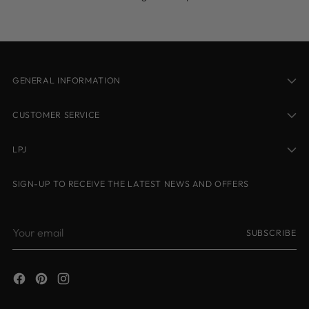
GENERAL INFORMATION
CUSTOMER SERVICE
LPJ
SIGN-UP TO RECEIVE THE LATEST NEWS AND OFFERS
Your
SUBSCRIBE
email