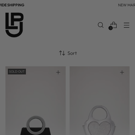
DE SHIPPING
NEW MAR
0
Sort
SOLD OUT