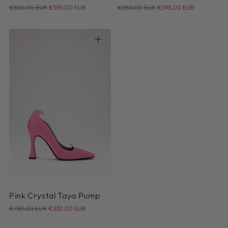
Regular
Regular
€850.00 EUR
€595.00 EUR
€850.00 EUR
€595.00 EUR
price
price
35
36
37
38
39
40
41
42
Pink Crystal Taya Pump
Regular
€730.00 EUR
€330.00 EUR
price