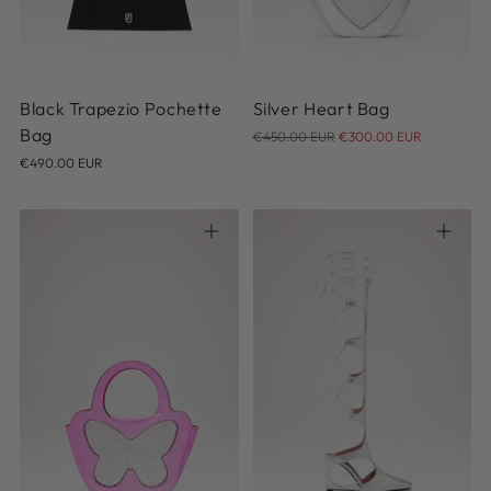
Black Trapezio Pochette
Silver Heart Bag
Regular
Bag
€450.00 EUR
€300.00 EUR
price
€490.00 EUR
36
37
38
39
40
41