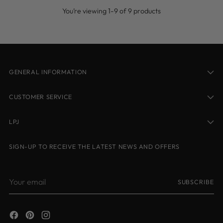
You’re viewing 1-9 of 9 products
GENERAL INFORMATION
CUSTOMER SERVICE
LPJ
SIGN-UP TO RECEIVE THE LATEST NEWS AND OFFERS
Your
SUBSCRIBE
email