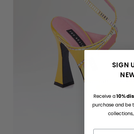
SIGN 
NEW
Receive a
10% di
purchase and be th
collections
Email