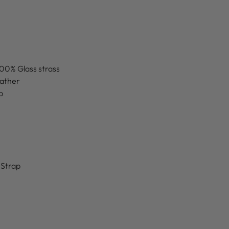
100% Glass strass
eather
p
 Strap