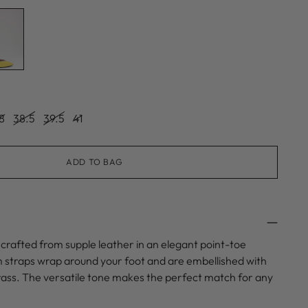
8
38.5
39.5
41
ADD TO BAG
is crafted from supple leather in an elegant point-toe
im straps wrap around your foot and are embellished with
trass. The versatile tone makes the perfect match for any