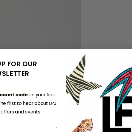
UP FOR OUR
SLETTER
scount code
on your first
e first to hear about LPJ
, offers and events.