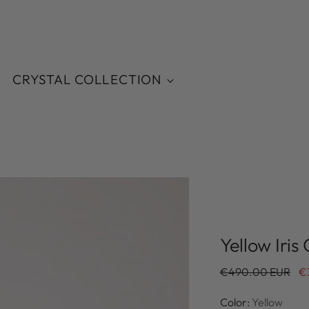
CRYSTAL COLLECTION
Yellow Iris 
Regular
€490.00 EUR
€
price
Color:
Yellow