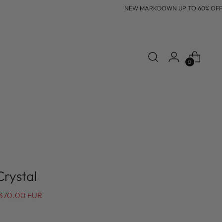
NEW MARKDOWN UP TO 60% OFF
0
Crystal
370.00 EUR