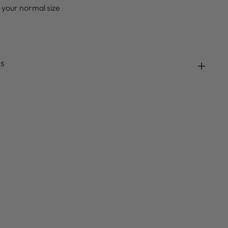
 your normal size
ds