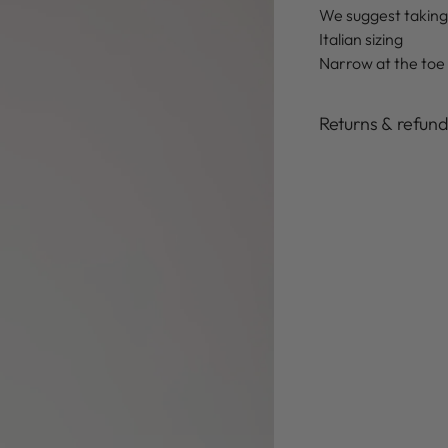
We suggest taking
Italian sizing
Narrow at the toe
Returns & refun
Adding
product
to
your
cart