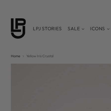
LPJ STORIES
SALE
ICONS
Home
Yellow Iris Crystal