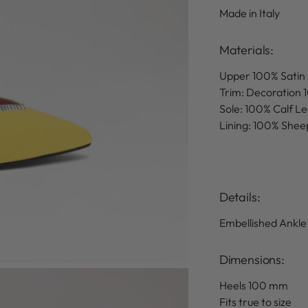
Made in Italy
Materials:
Upper 100% Satin
Trim: Decoration 
Sole: 100% Calf L
Lining: 100% Shee
Details
:
Embellished Ankle
Dimensions:
Heels 100 mm
Fits true to size