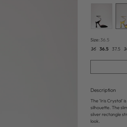
Size:
36.5
36
36.5
37.5
3
Description
The ‘Iris Crystal' 
silhouette. The sl
silver rectangle s
look.