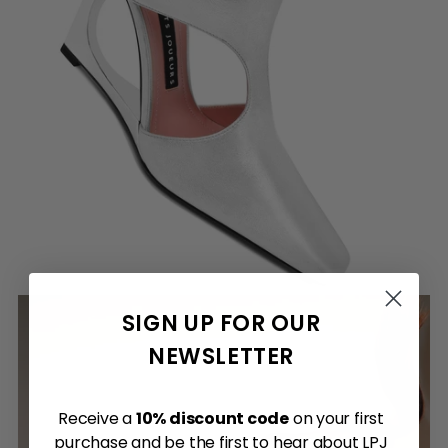
SIGN UP FOR OUR
NEWSLETTER
Receive a
10% discount code
on your first
purchase and be the first to hear about LPJ