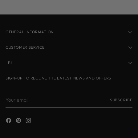
cart
GENERAL INFORMATION
CUSTOMER SERVICE
LPJ
SIGN-UP TO RECEIVE THE LATEST NEWS AND OFFERS
Your
SUBSCRIBE
email