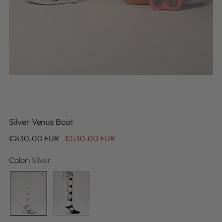
Silver Venus Boot
Regular
€830.00 EUR
€530.00 EUR
price
Color:
Silver