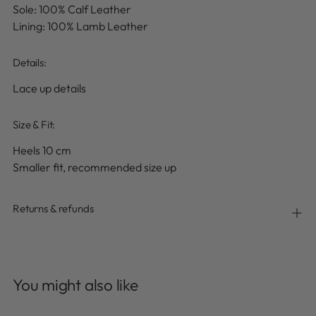
Sole: 100% Calf Leather
Lining: 100% Lamb Leather
Details
:
Lace up details
Size & Fit:
Heels 10 cm
Smaller fit, recommended size up
Returns & refunds
Adding
product
You might also like
to
your