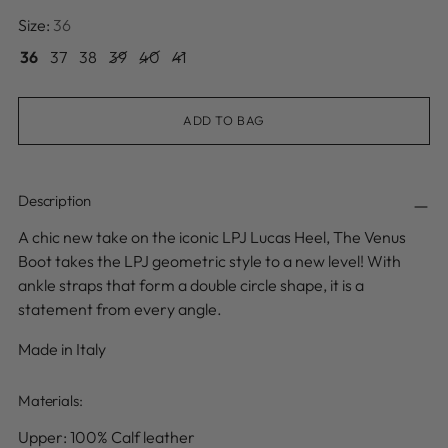
Size:
36
36
37
38
39
40
41
ADD TO BAG
Description
A chic new take on the iconic LPJ Lucas Heel, The Venus
Boot takes the LPJ geometric style to a new level! With
ankle straps that form a double circle shape, it is a
statement from every angle
.
Made in Italy
Materials:
Upper: 100% Calf leather