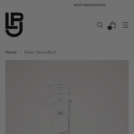
NEW MARKDOWN
0
Home
Silver Venus Boot